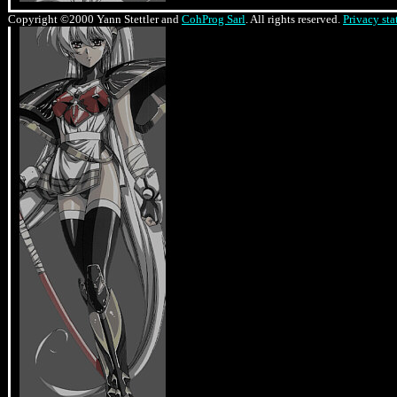
Copyright ©2000 Yann Stettler and
CohProg Sarl
. All rights reserved.
Privacy st