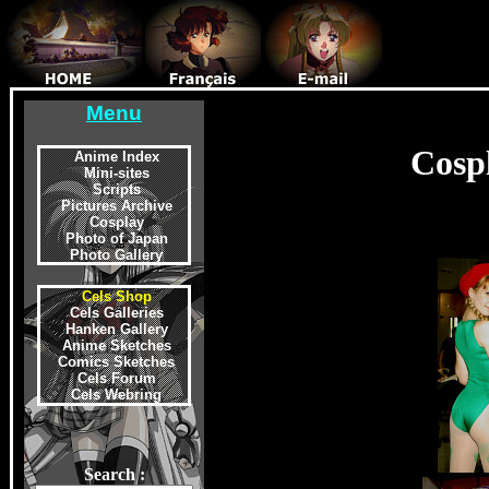
Menu
Cosp
Anime Index
Mini-sites
Scripts
Pictures Archive
Cosplay
Photo of Japan
Photo Gallery
Cels Shop
Cels Galleries
Hanken Gallery
Anime Sketches
Comics Sketches
Cels Forum
Cels Webring
Search :