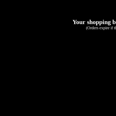
Your shopping ba
(Orders expire if 