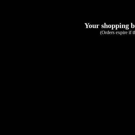
Your shopping ba
(Orders expire if 