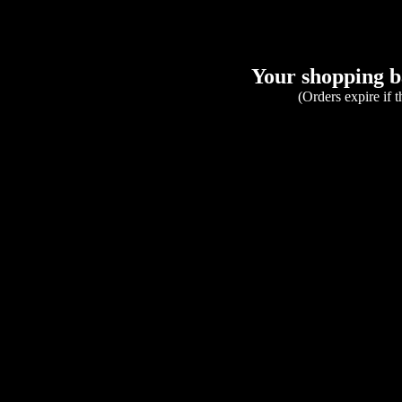
Your shopping ba
(Orders expire if 