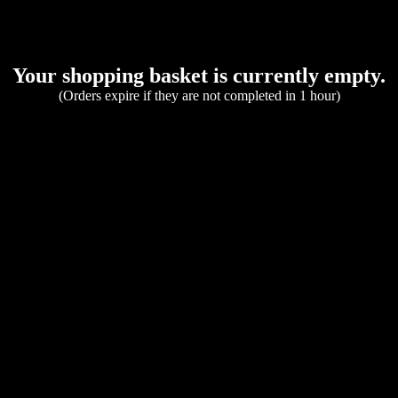
Your shopping basket is currently empty.
(Orders expire if they are not completed in 1 hour)