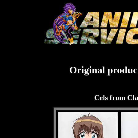
Original product
Cels from Cl