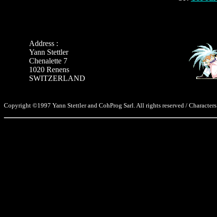
Address :
Yann Stettler
Chenalette 7
1020 Renens
SWITZERLAND
Copyright ©1997 Yann Stettler and CohProg Sarl. All rights reserved / Characters