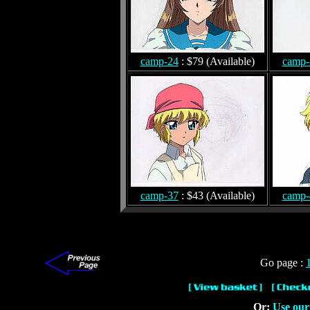
camp-24
: $79 (Available)
camp-
camp-37
: $43 (Available)
camp-
Go page :
Or:
Use our