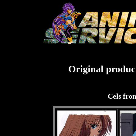
Original product
Cels fro