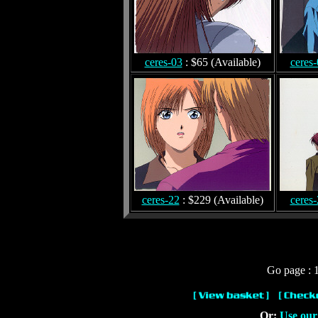
ceres-03
: $65 (Available)
ceres
ceres-22
: $229 (Available)
ceres
Go page : 1
Or:
Use our