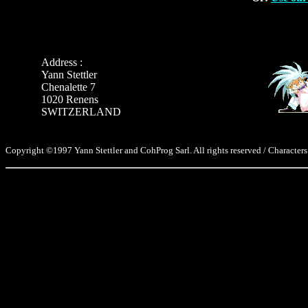
Address :
Yann Stettler
Chenalette 7
1020 Renens
SWITZERLAND
Copyright ©1997 Yann Stettler and CohProg Sarl. All rights reserved / Characters