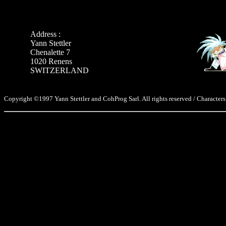
Address :
Yann Stettler
Chenalette 7
1020 Renens
SWITZERLAND
Copyright ©1997 Yann Stettler and CohProg Sarl. All rights reserved / Characters