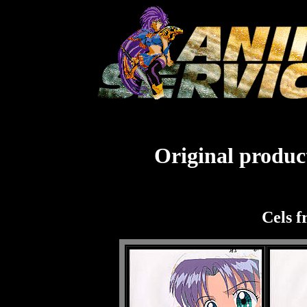
Original product
Cels f