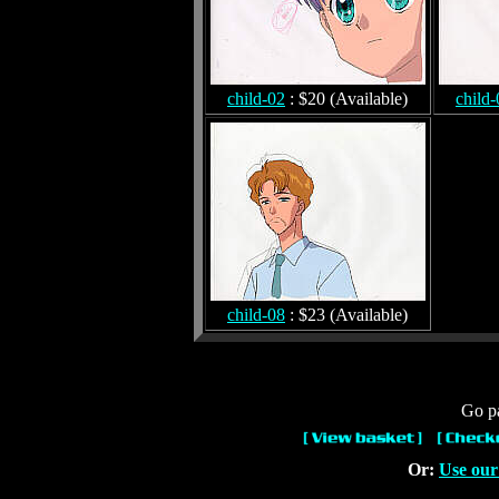
child-02
: $20 (Available)
child-
child-08
: $23 (Available)
Go pa
Or:
Use our