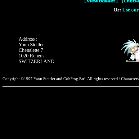
Or:
Use our
Address :
Yann Stettler
Chenalette 7
1020 Renens
SWITZERLAND
Copyright ©1997 Yann Stettler and CohProg Sarl. All rights reserved / Characters