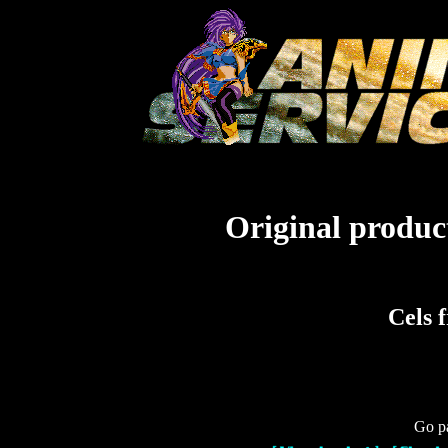
Original product
Cels 
Go pa