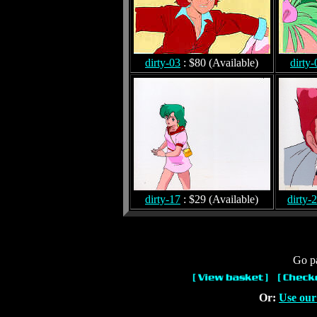
dirty-03
: $80 (Available)
dirty-
dirty-17
: $29 (Available)
dirty-
Go pa
Or:
Use our