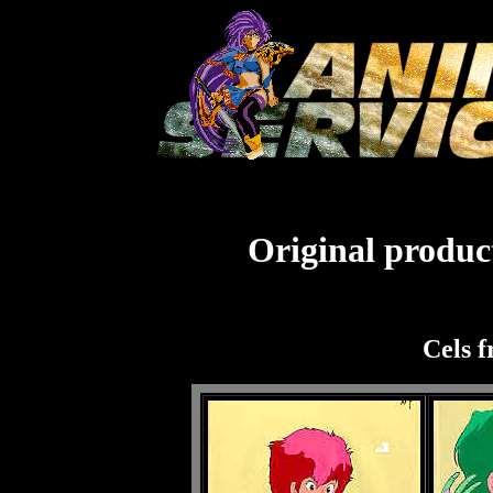
Original product
Cels f