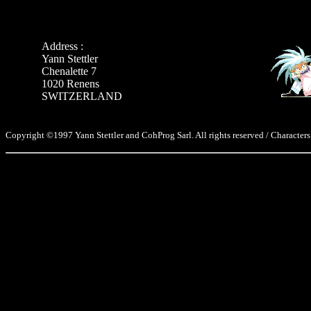
Address :
Yann Stettler
Chenalette 7
1020 Renens
SWITZERLAND
Copyright ©1997 Yann Stettler and CohProg Sarl. All rights reserved / Characters