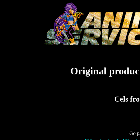
Original product
Cels fr
Go pa