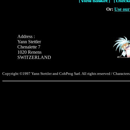
Or:
Use our
Address :
Yann Stettler
Chenalette 7
1020 Renens
SWITZERLAND
Copyright ©1997 Yann Stettler and CohProg Sarl. All rights reserved / Characters