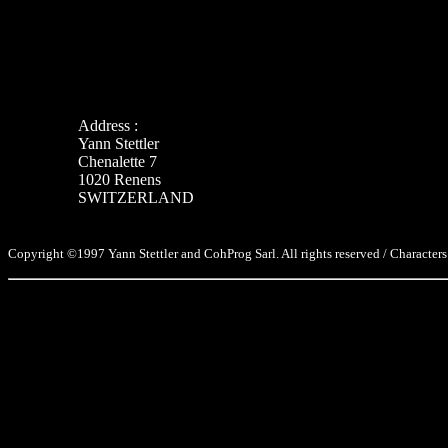
Address :
Yann Stettler
Chenalette 7
1020 Renens
SWITZERLAND
Copyright ©1997 Yann Stettler and CohProg Sarl. All rights reserved / Characters