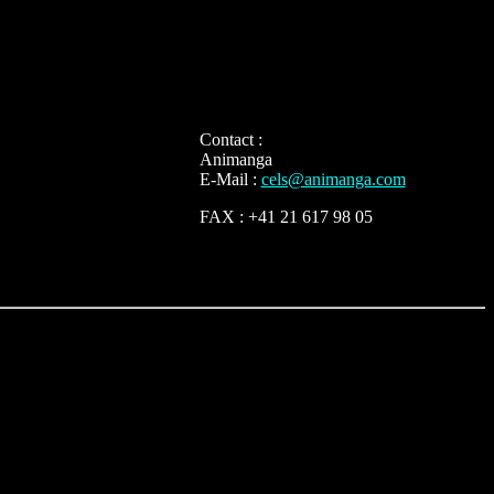
Contact :
Animanga
E-Mail :
cels@animanga.com
FAX : +41 21 617 98 05