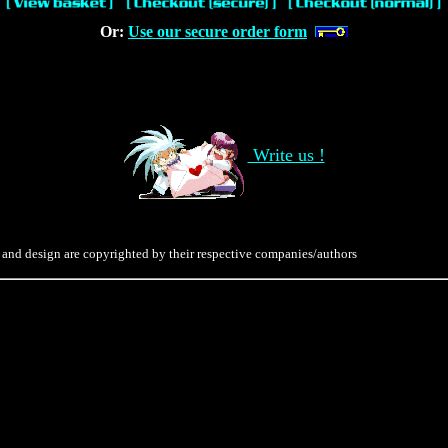
Or:
Use our secure order form
Write us !
 and design are copyrighted by their respective companies/authors