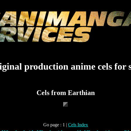
ginal production anime cels for 
Cels from Earthian
Go page : 1 |
Cels Index