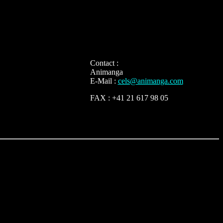
Contact :
Animanga
E-Mail :
cels@animanga.com
FAX : +41 21 617 98 05