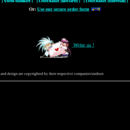
Or:
Use our secure order form
Write us !
 and design are copyrighted by their respective companies/authors