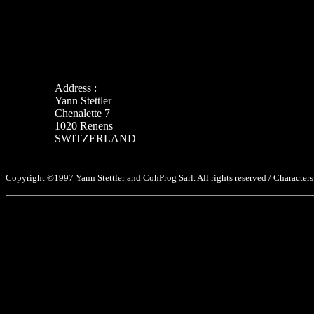
Address :
Yann Stettler
Chenalette 7
1020 Renens
SWITZERLAND
Copyright ©1997 Yann Stettler and CohProg Sarl. All rights reserved / Characters