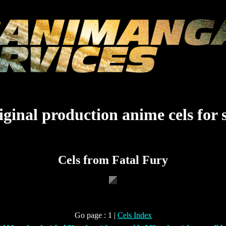
ginal production anime cels for 
Cels from Fatal Fury
Go page : 1 |
Cels Index