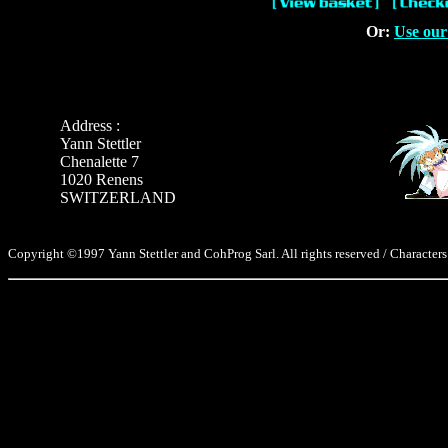
Or:
Use our
Address :
Yann Stettler
Chenalette 7
1020 Renens
SWITZERLAND
Copyright ©1997 Yann Stettler and CohProg Sarl. All rights reserved / Characters