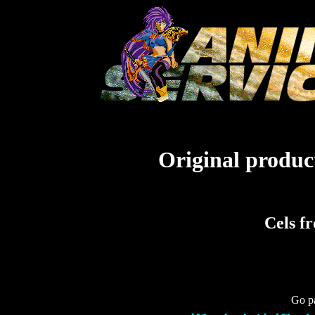
Original product
Cels f
Go pa