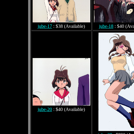
jube-17
: $38 (Available)
jube-18
: $40 (Ava
jube-20
: $40 (Available)