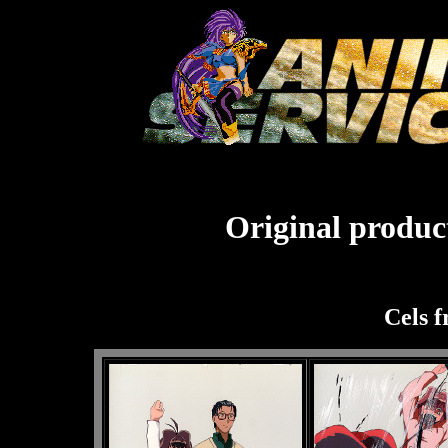
Original product
Cels 