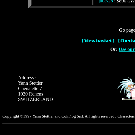
jube-28
: $890 (Ava
Go page 
Or:
Use our
Address :
Yann Stettler
Chenalette 7
1020 Renens
SWITZERLAND
Copyright ©1997 Yann Stettler and CohProg Sarl. All rights reserved / Characters