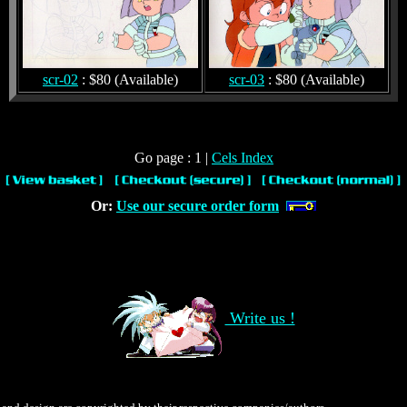
scr-02
: $80 (Available)
scr-03
: $80 (Available)
Go page : 1 |
Cels Index
Or:
Use our secure order form
Write us !