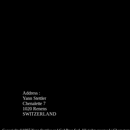
Address :
Yann Stettler
Chenalette 7
1020 Renens
SWITZERLAND