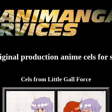
ginal production anime cels for 
Cels from Little Gall Force