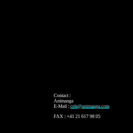
Contact :
Animanga
E-Mail :
cels@animanga.com
FAX : +41 21 617 98 05