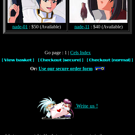
nade-01
: $50 (Available)
nade-11
: $40 (Available)
Go page : 1 |
Cels Index
Or:
Use our secure order form
Write us !