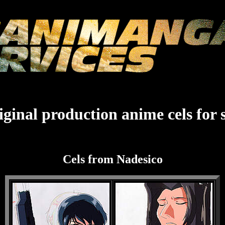
ginal production anime cels for 
Cels from Nadesico