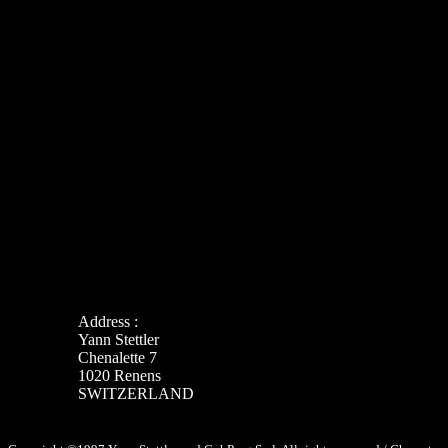
Address :
Yann Stettler
Chenalette 7
1020 Renens
SWITZERLAND