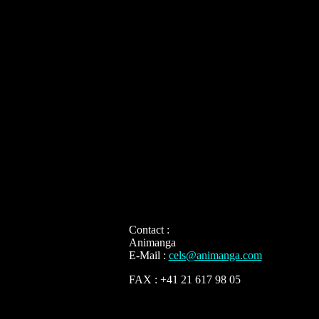
Contact :
Animanga
E-Mail :
cels@animanga.com
FAX : +41 21 617 98 05