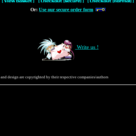
Or:
Use our secure order form
Write us !
 and design are copyrighted by their respective companies/authors