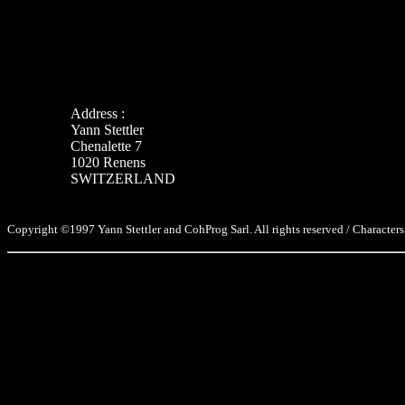
Address :
Yann Stettler
Chenalette 7
1020 Renens
SWITZERLAND
Copyright ©1997 Yann Stettler and CohProg Sarl. All rights reserved / Characters