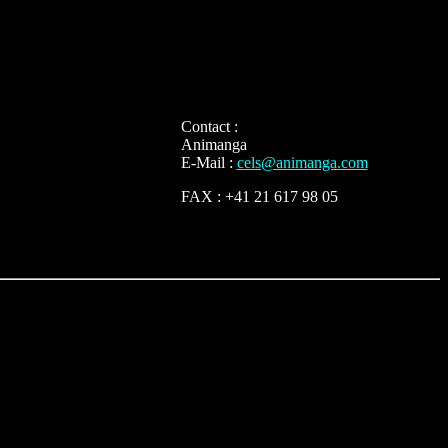
Contact :
Animanga
E-Mail :
cels@animanga.com
FAX : +41 21 617 98 05