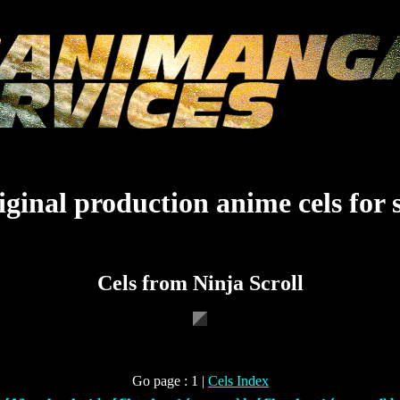
ginal production anime cels for 
Cels from Ninja Scroll
Go page : 1 |
Cels Index