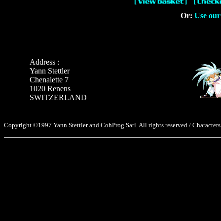
Or:
Use our
Address :
Yann Stettler
Chenalette 7
1020 Renens
SWITZERLAND
Copyright ©1997 Yann Stettler and CohProg Sarl. All rights reserved / Characters