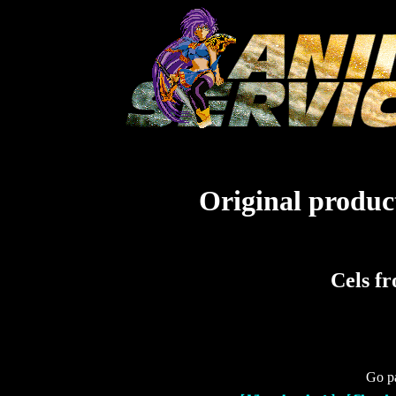
Original product
Cels f
Go pa