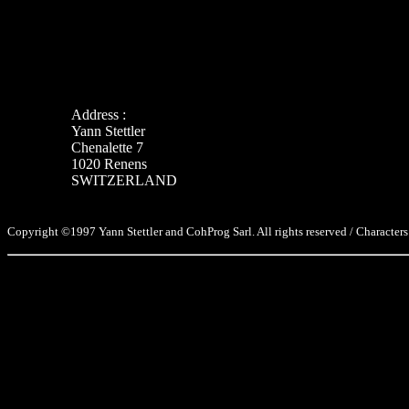
Address :
Yann Stettler
Chenalette 7
1020 Renens
SWITZERLAND
Copyright ©1997 Yann Stettler and CohProg Sarl. All rights reserved / Characters