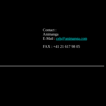
Contact :
Animanga
E-Mail :
cels@animanga.com
FAX : +41 21 617 98 05