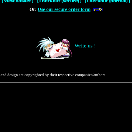
Or:
Use our secure order form
Write us !
 and design are copyrighted by their respective companies/authors