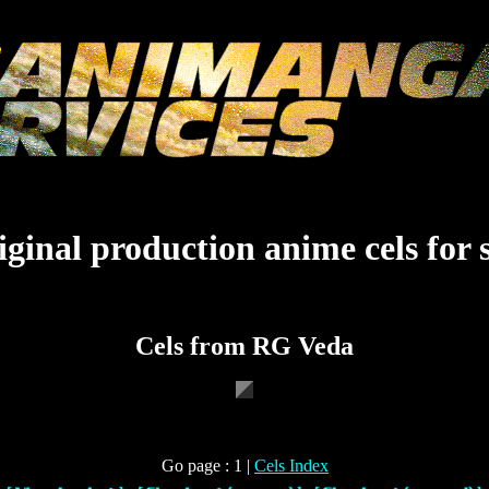
ginal production anime cels for 
Cels from RG Veda
Go page : 1 |
Cels Index