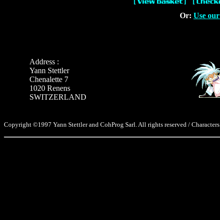
Or:
Use our
Address :
Yann Stettler
Chenalette 7
1020 Renens
SWITZERLAND
Copyright ©1997 Yann Stettler and CohProg Sarl. All rights reserved / Characters