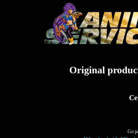
Original product
Ce
Go pa