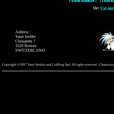
Or:
Use our
Address :
Yann Stettler
Chenalette 7
1020 Renens
SWITZERLAND
Copyright ©1997 Yann Stettler and CohProg Sarl. All rights reserved / Characters