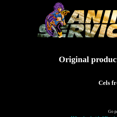
Original product
Cels f
Go pa