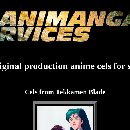
ginal production anime cels for 
Cels from Tekkamen Blade