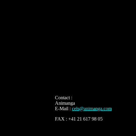
Contact :
Animanga
E-Mail :
cels@animanga.com
FAX : +41 21 617 98 05