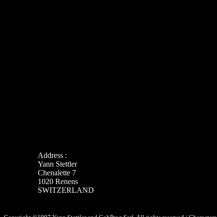
Address :
Yann Stettler
Chenalette 7
1020 Renens
SWITZERLAND