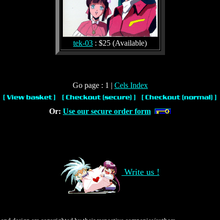
tek-03
: $25 (Available)
Go page : 1 |
Cels Index
Or:
Use our secure order form
Write us !