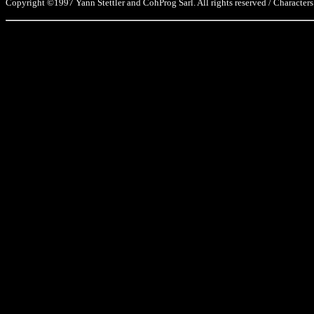
Copyright ©1997 Yann Stettler and CohProg Sarl. All rights reserved / Characters