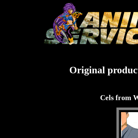
Original product
Cels from 