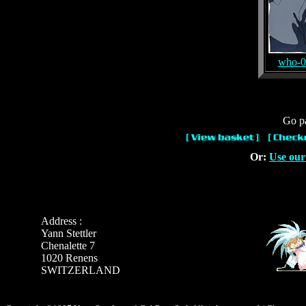
who-0
Go pa
Or:
Use our
Address :
Yann Stettler
Chenalette 7
1020 Renens
SWITZERLAND