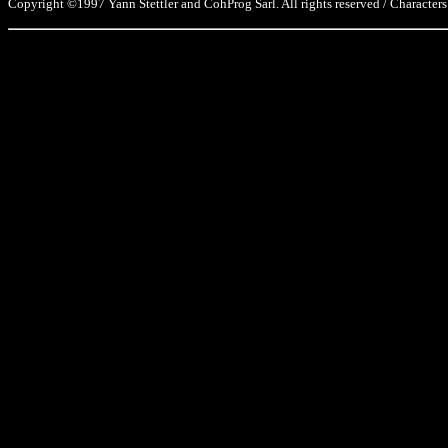
Copyright ©1997 Yann Stettler and CohProg Sarl. All rights reserved / Characters