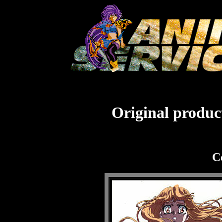
Original product
C