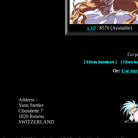
x-69
: $570 (Available)
Go pa
Or:
Use our
Address :
Yann Stettler
Chenalette 7
1020 Renens
SWITZERLAND