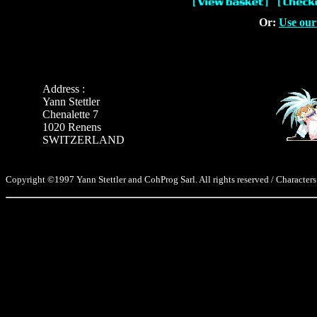
Or:
Use our
Address :
Yann Stettler
Chenalette 7
1020 Renens
SWITZERLAND
Copyright ©1997 Yann Stettler and CohProg Sarl. All rights reserved / Characters