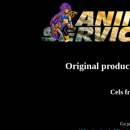
Original product
Cels f
Go pa