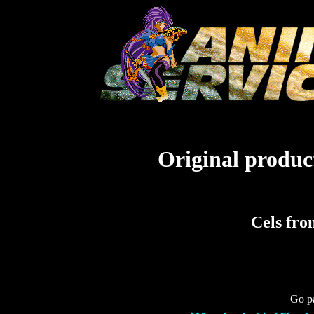
Original product
Cels fr
Go pa