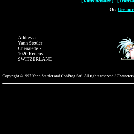
Or:
Use our
Address :
Yann Stettler
Chenalette 7
1020 Renens
SWITZERLAND
Copyright ©1997 Yann Stettler and CohProg Sarl. All rights reserved / Characters