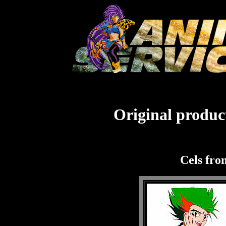
Original product
Cels fr