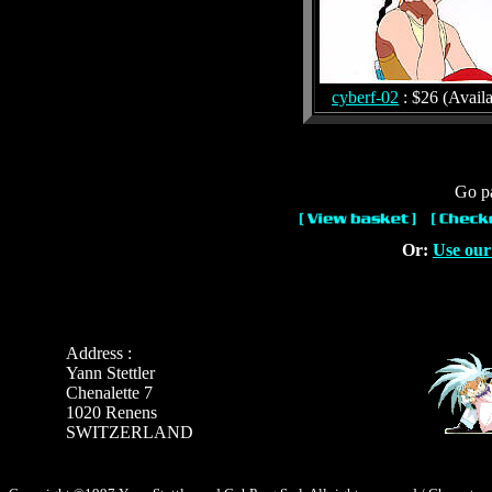
cyberf-02
: $26 (Availa
Go pa
Or:
Use our
Address :
Yann Stettler
Chenalette 7
1020 Renens
SWITZERLAND