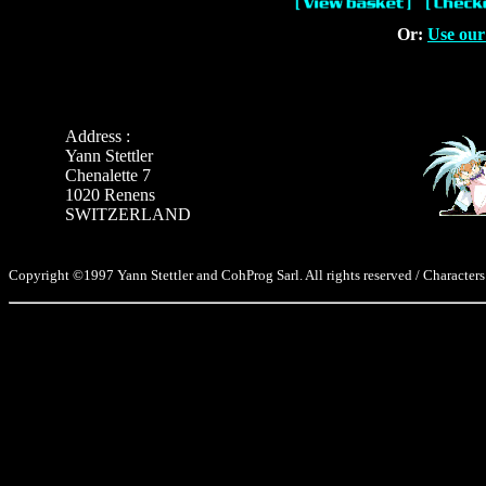
Or:
Use our
Address :
Yann Stettler
Chenalette 7
1020 Renens
SWITZERLAND
Copyright ©1997 Yann Stettler and CohProg Sarl. All rights reserved / Characters