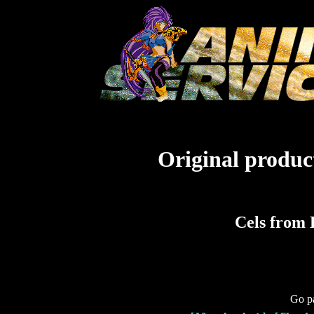
Original product
Cels from 
Go pa