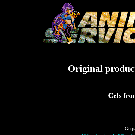
Original product
Cels fro
Go pa