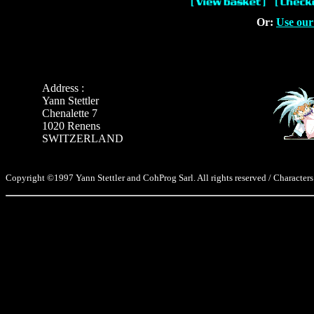
Or:
Use our
Address :
Yann Stettler
Chenalette 7
1020 Renens
SWITZERLAND
Copyright ©1997 Yann Stettler and CohProg Sarl. All rights reserved / Characters