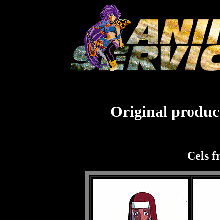
Original product
Cels f