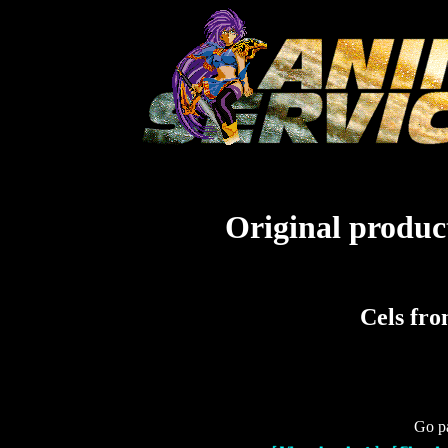
Original product
Cels fr
Go pa