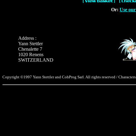
Or:
Use our
Address :
Yann Stettler
Chenalette 7
1020 Renens
SWITZERLAND
Copyright ©1997 Yann Stettler and CohProg Sarl. All rights reserved / Characters