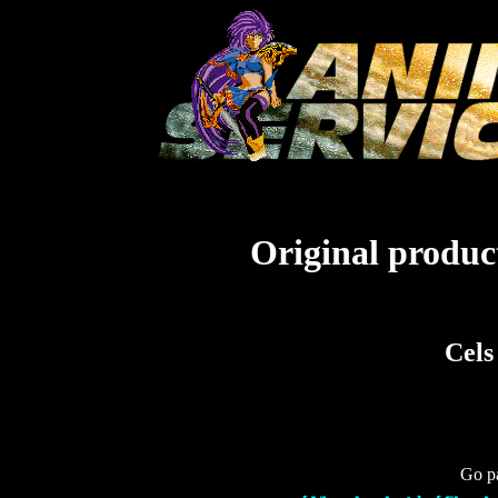
Original product
Cels
Go pa