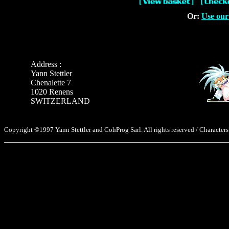
Or:
Use our
Address :
Yann Stettler
Chenalette 7
1020 Renens
SWITZERLAND
Copyright ©1997 Yann Stettler and CohProg Sarl. All rights reserved / Characters