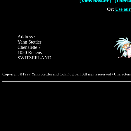
Or:
Use our
Address :
Yann Stettler
Chenalette 7
1020 Renens
SWITZERLAND
Copyright ©1997 Yann Stettler and CohProg Sarl. All rights reserved / Characters