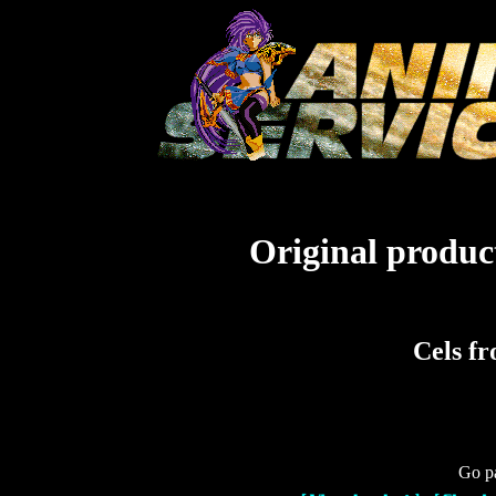
Original product
Cels fr
Go pa