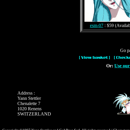
esm-07
: $59 (Availab
Go pa
Or:
Use our
Address :
Yann Stettler
Chenalette 7
1020 Renens
SWITZERLAND