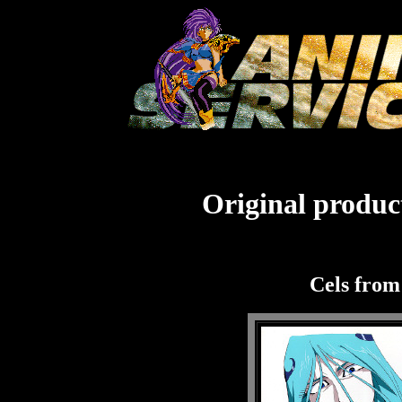
Original product
Cels fro