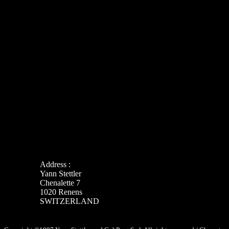
Address :
Yann Stettler
Chenalette 7
1020 Renens
SWITZERLAND