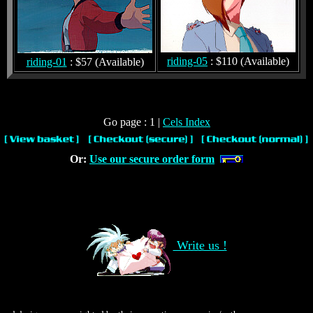
riding-05
: $110 (Available)
riding-01
: $57 (Available)
Go page : 1 |
Cels Index
Or:
Use our secure order form
Write us !