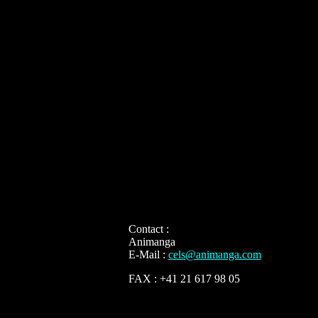
Contact :
Animanga
E-Mail :
cels@animanga.com
FAX : +41 21 617 98 05