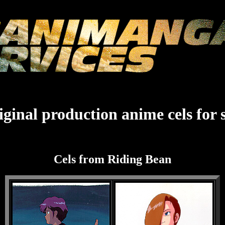
ginal production anime cels for 
Cels from Riding Bean