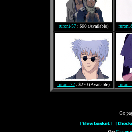
ruroni-57
: $90 (Available)
ruroni-
ruroni-72
: $270 (Available)
ruroni-
Go pag
Or:
Use our