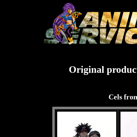
Original product
Cels fro