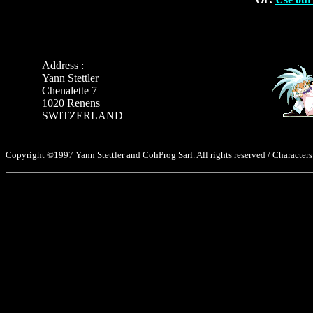
Address :
Yann Stettler
Chenalette 7
1020 Renens
SWITZERLAND
Copyright ©1997 Yann Stettler and CohProg Sarl. All rights reserved / Characters