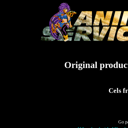
Original product
Cels 
Go pa