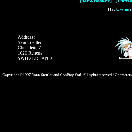
Or:
Use our
Address :
Yann Stettler
Chenalette 7
1020 Renens
SWITZERLAND
Copyright ©1997 Yann Stettler and CohProg Sarl. All rights reserved / Characters