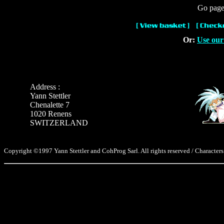
Go page 
Or:
Use our
Address :
Yann Stettler
Chenalette 7
1020 Renens
SWITZERLAND
Copyright ©1997 Yann Stettler and CohProg Sarl. All rights reserved / Characters