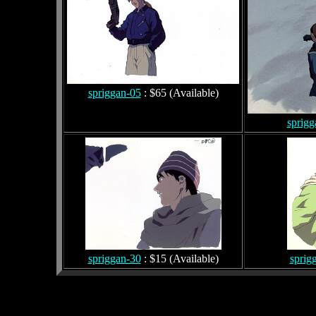
spriggan-05
: $65 (Available)
sprigg
spriggan-30
: $15 (Available)
sprig