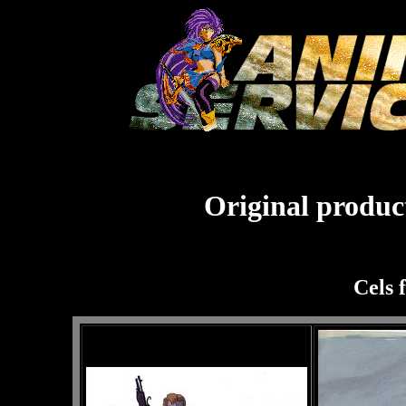
Original product
Cels 