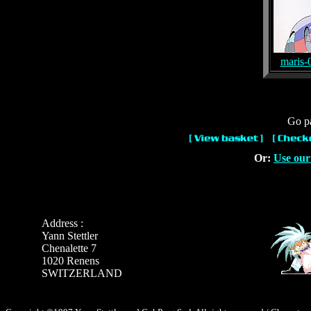
maris-
Go pa
Or:
Use our
Address :
Yann Stettler
Chenalette 7
1020 Renens
SWITZERLAND