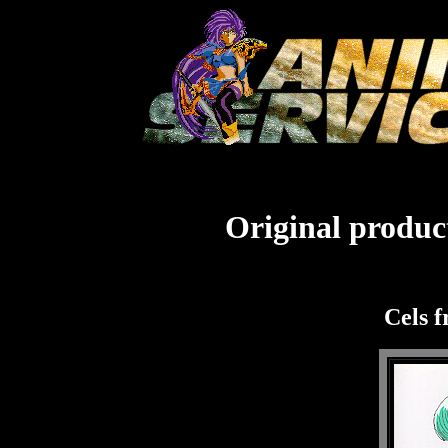
Original product
Cels 