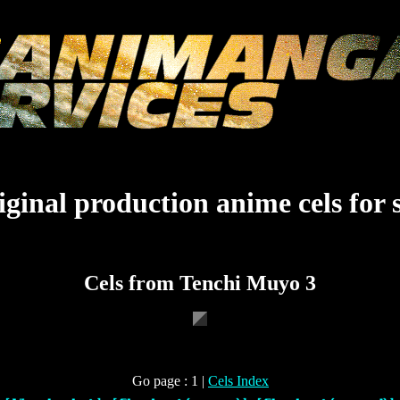
ginal production anime cels for 
Cels from Tenchi Muyo 3
Go page : 1 |
Cels Index