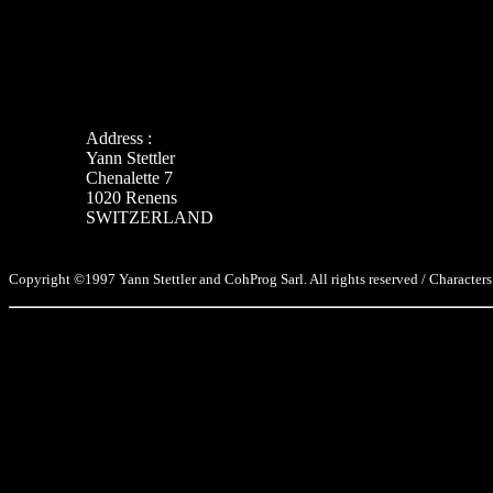
Address :
Yann Stettler
Chenalette 7
1020 Renens
SWITZERLAND
Copyright ©1997 Yann Stettler and CohProg Sarl. All rights reserved / Characters