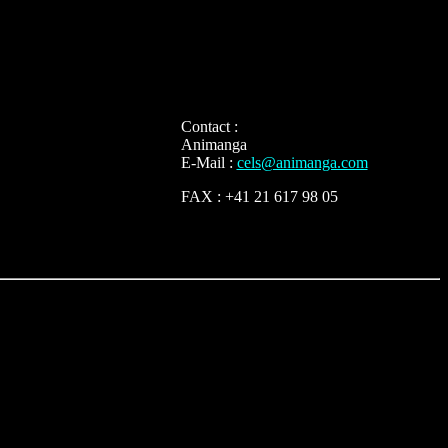
Contact :
Animanga
E-Mail :
cels@animanga.com
FAX : +41 21 617 98 05