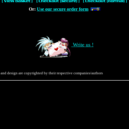
Or:
Use our secure order form
Write us !
 and design are copyrighted by their respective companies/authors