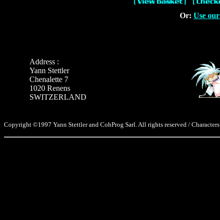
Or:
Use our
Address :
Yann Stettler
Chenalette 7
1020 Renens
SWITZERLAND
Copyright ©1997 Yann Stettler and CohProg Sarl. All rights reserved / Characters