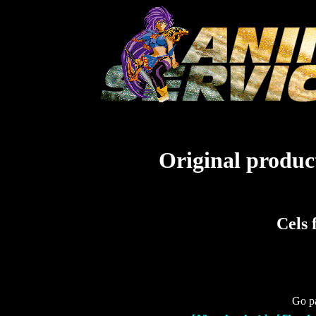
Original product
Cels 
Go pa