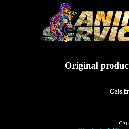
Original product
Cels f
Go pa