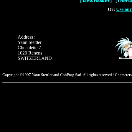
Or:
Use our
Address :
Yann Stettler
Chenalette 7
1020 Renens
SWITZERLAND
Copyright ©1997 Yann Stettler and CohProg Sarl. All rights reserved / Characters