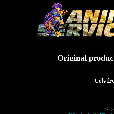
Original product
Cels f
Go pa