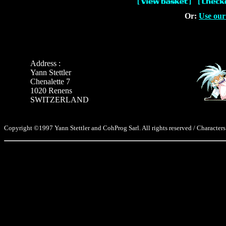
Or:
Use our
Address :
Yann Stettler
Chenalette 7
1020 Renens
SWITZERLAND
Copyright ©1997 Yann Stettler and CohProg Sarl. All rights reserved / Characters