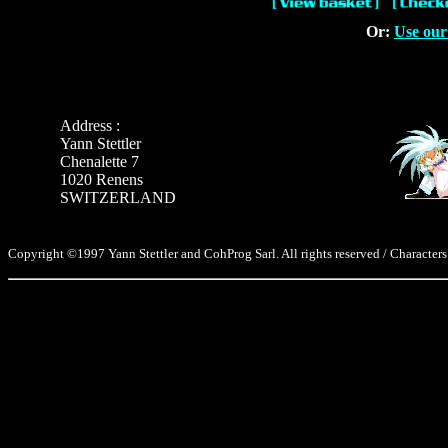
Or:
Use our
Address :
Yann Stettler
Chenalette 7
1020 Renens
SWITZERLAND
Copyright ©1997 Yann Stettler and CohProg Sarl. All rights reserved / Characters