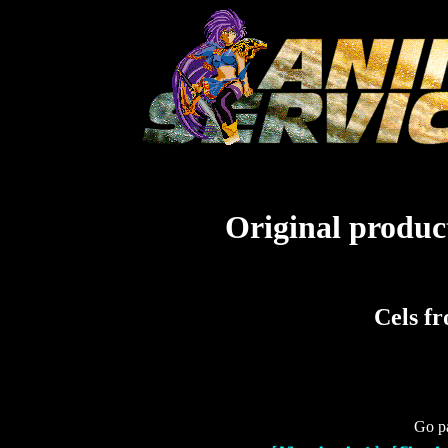
Original product
Cels f
Go pa