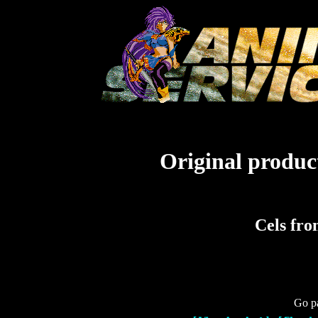
Original product
Cels fro
Go pa