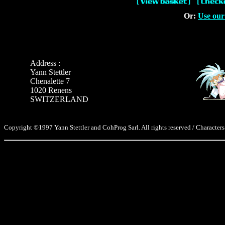
Or:
Use our
Address :
Yann Stettler
Chenalette 7
1020 Renens
SWITZERLAND
Copyright ©1997 Yann Stettler and CohProg Sarl. All rights reserved / Characters