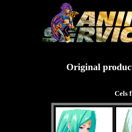
Original product
Cels 