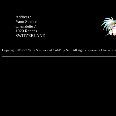
Address :
Yann Stettler
Chenalette 7
1020 Renens
SWITZERLAND
Copyright ©1997 Yann Stettler and CohProg Sarl. All rights reserved / Characters