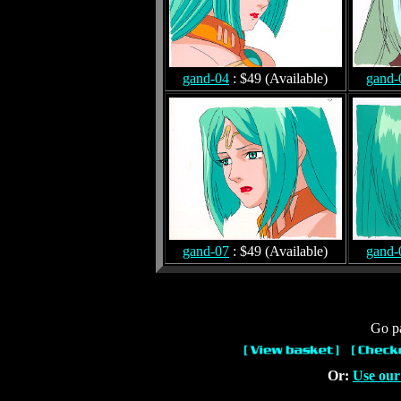
gand-04
: $49 (Available)
gand-
gand-07
: $49 (Available)
gand-
Go pa
Or:
Use our