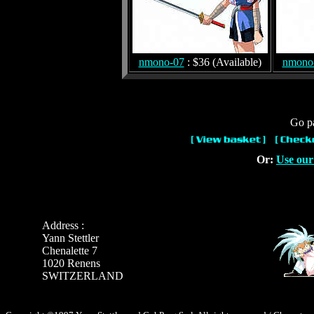
nmono-07
: $36 (Available)
nmono
Go pa
Or:
Use our
Address :
Yann Stettler
Chenalette 7
1020 Renens
SWITZERLAND