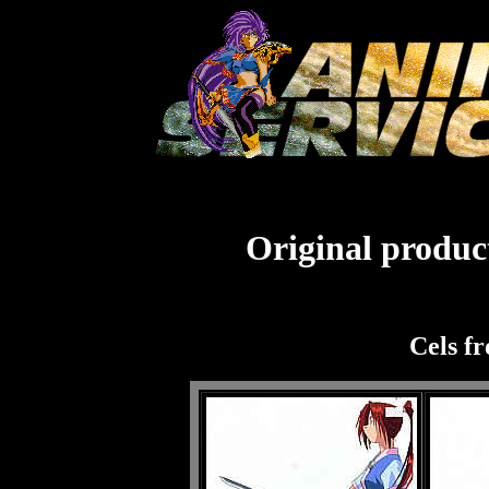
Original product
Cels f