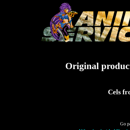
Original product
Cels f
Go pa