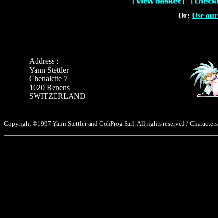
Or:
Use our
Address :
Yann Stettler
Chenalette 7
1020 Renens
SWITZERLAND
Copyright ©1997 Yann Stettler and CohProg Sarl. All rights reserved / Characters