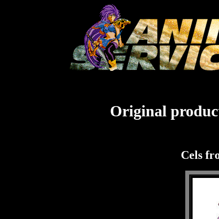
Original product
Cels fr