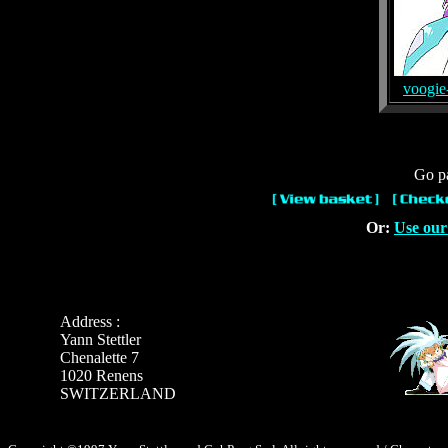
voogie
Go pa
Or:
Use our
Address :
Yann Stettler
Chenalette 7
1020 Renens
SWITZERLAND